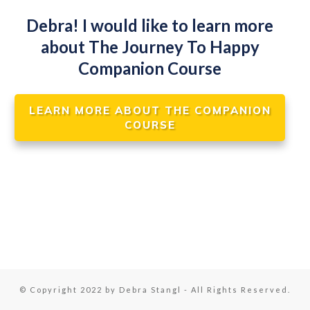
Debra! I would like to learn more
about The Journey To Happy
Companion Course
LEARN MORE ABOUT THE COMPANION
COURSE
© Copyright 2022 by Debra Stangl - All Rights Reserved.