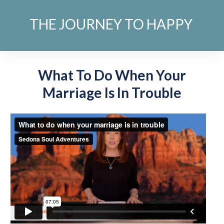
THE JOURNEY TO HAPPY
What To Do When Your
Marriage Is In Trouble