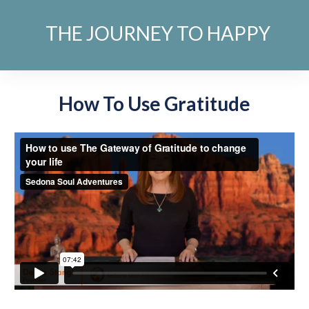
THE JOURNEY TO HAPPY
How To Use Gratitude