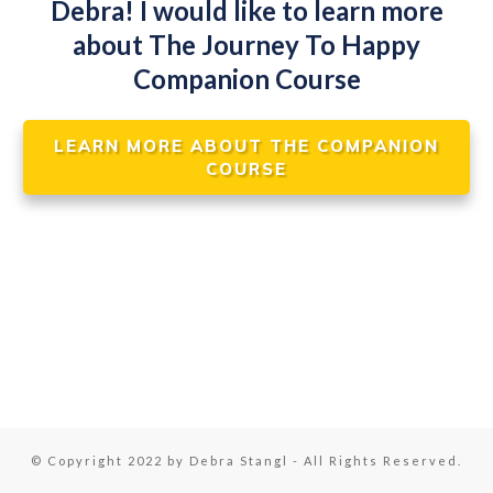
Debra! I would like to learn more
about The Journey To Happy
Companion Course
LEARN MORE ABOUT THE COMPANION
COURSE
© Copyright 2022 by Debra Stangl - All Rights Reserved.