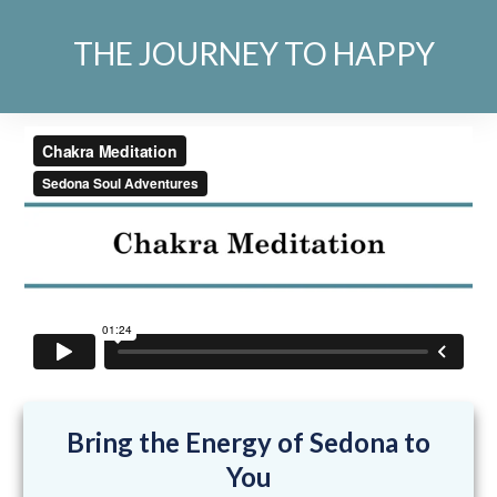
THE JOURNEY TO HAPPY
Bring the Energy of Sedona to
You