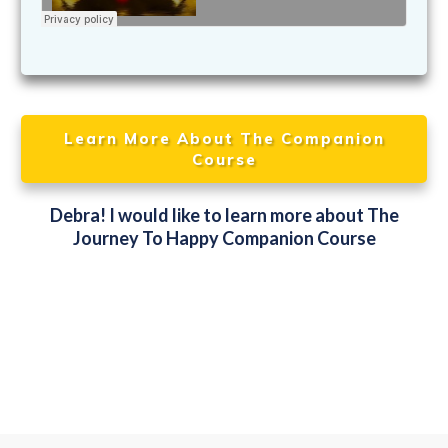
Learn More About The Companion
Course
Debra! I would like to learn more about The
Journey To Happy Companion Course