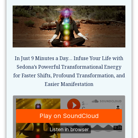
In Just 9 Minutes a Day… Infuse Your Life with
Sedona’s Powerful Transformational Energy
for Faster Shifts, Profound Transformation, and
Easier Manifestation